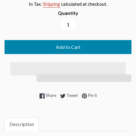
price
In Tax.
Shipping
calculated at checkout.
Quantity
Add to Cart
Share on Facebook
Tweet on Twitter
Pin on Pinterest
Share
Tweet
Pin it
Description