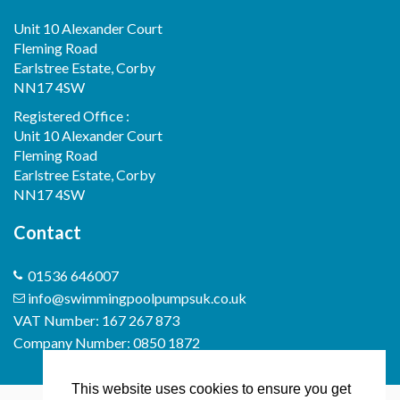
Unit 10 Alexander Court
Fleming Road
Earlstree Estate, Corby
NN17 4SW
Registered Office :
Unit 10 Alexander Court
Fleming Road
Earlstree Estate, Corby
NN17 4SW
Contact
01536 646007
info@swimmingpoolpumpsuk.co.uk
VAT Number: 167 267 873
Company Number: 0850 1872
This website uses cookies to ensure you get