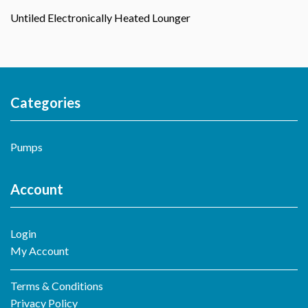
Untiled Electronically Heated Lounger
Categories
Pumps
Account
Login
My Account
Terms & Conditions
Privacy Policy