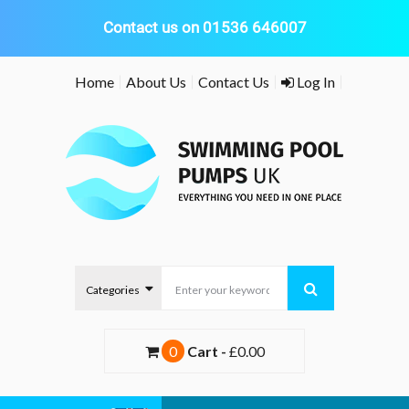
Contact us on 01536 646007
Skip
Home
About Us
Contact Us
Log In
to
content
0
Cart -
£0.00