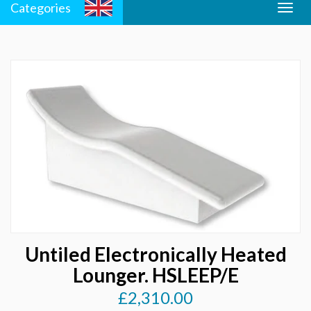
Categories
Togg
Men
navig
Untiled Electronically Heated
Lounger. HSLEEP/E
£2,310.00
Regular