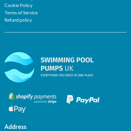
Cookie Policy
Terms of Service
Refund policy
Address