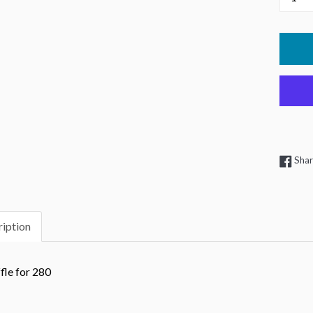
Sha
iption
fle for 280