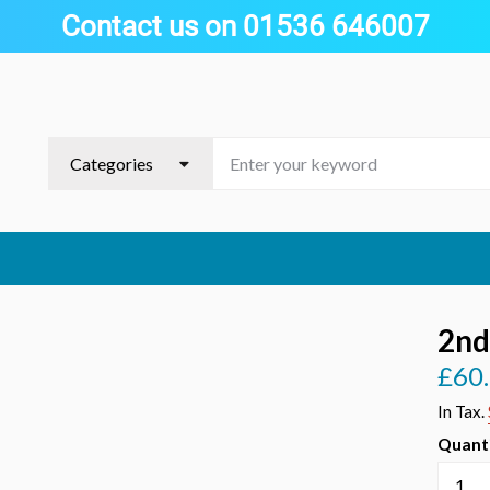
Contact us on 01536 646007
2nd
£60
Regula
price
In Tax.
Quant