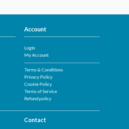
Account
Login
My Account
Terms & Conditions
Privacy Policy
Cookie Policy
Terms of Service
Refund policy
Contact