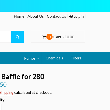
Home
About Us
Contact Us
Log In
0
Cart -
£0.00
Chemicals
Filters
Pumps
 Baffle for 280
.50
r
Shipping
calculated at checkout.
ity