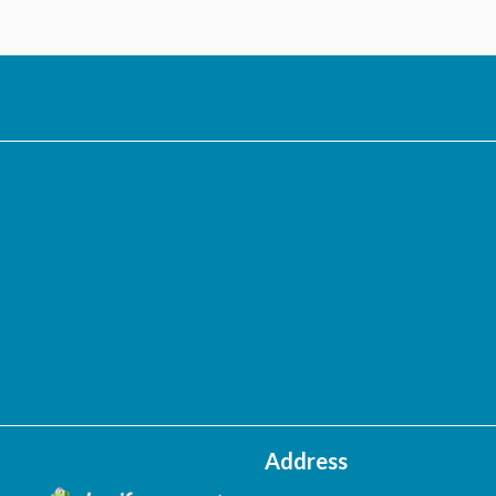
Address