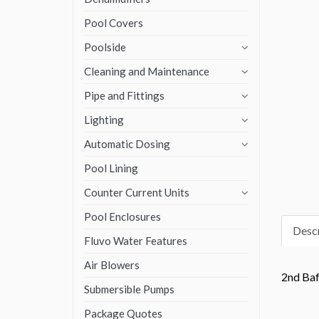
Pool Covers
Poolside
Cleaning and Maintenance
Pipe and Fittings
Lighting
Automatic Dosing
Pool Lining
Counter Current Units
Pool Enclosures
Descr
Fluvo Water Features
Air Blowers
2nd Baf
Submersible Pumps
Package Quotes