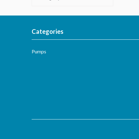
Categories
Pumps