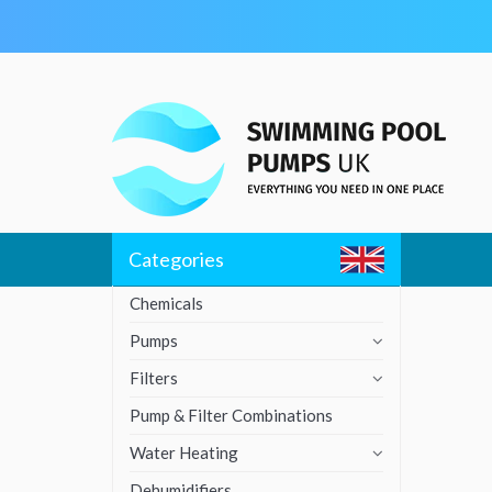
Skip
to
content
Categories
Chemicals
Pumps
Filters
Pump & Filter Combinations
Water Heating
Dehumidifiers