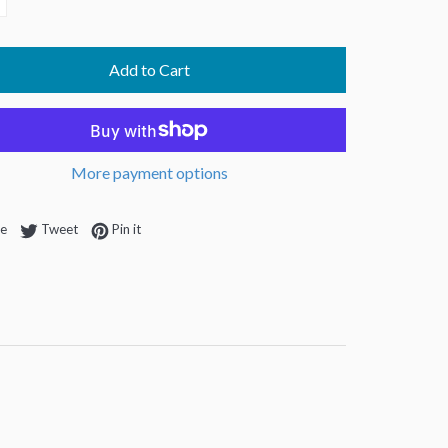
Add to Cart
More payment options
Share on Facebook
Tweet on Twitter
Pin on Pinterest
re
Tweet
Pin it