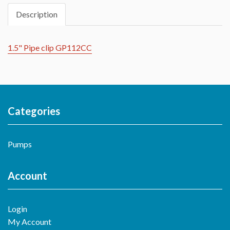
Description
1.5" Pipe clip GP112CC
Categories
Pumps
Account
Login
My Account