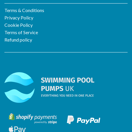
Terms & Conditions
Privacy Policy
Cookie Policy
Terms of Service
Refund policy