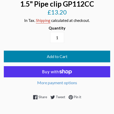
1.5" Pipe clip GP112CC
£13.20
Regular
price
In Tax.
Shipping
calculated at checkout.
Quantity
Add to Cart
More payment options
Share on Facebook
Tweet on Twitter
Pin on Pinterest
Share
Tweet
Pin it