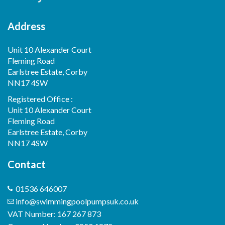
Address
Unit 10 Alexander Court
Fleming Road
Earlstree Estate, Corby
NN17 4SW
Registered Office :
Unit 10 Alexander Court
Fleming Road
Earlstree Estate, Corby
NN17 4SW
Contact
01536 646007
info@swimmingpoolpumpsuk.co.uk
VAT Number: 167 267 873