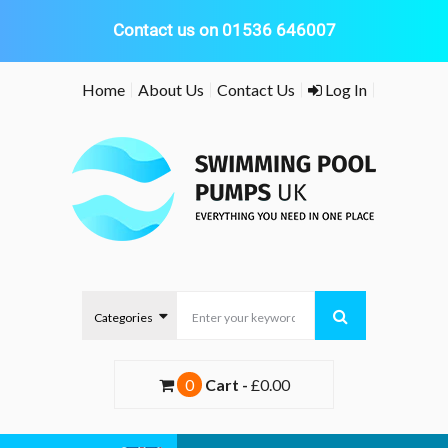
Contact us on 01536 646007
Skip
Home
About Us
Contact Us
Log In
to
content
0
Cart -
£0.00