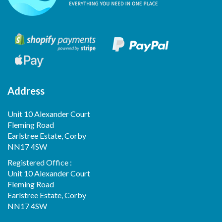
Address
Unit 10 Alexander Court
Fleming Road
Earlstree Estate, Corby
NN17 4SW
Registered Office :
Unit 10 Alexander Court
Fleming Road
Earlstree Estate, Corby
NN17 4SW