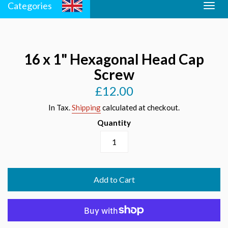
Categories
Togg
Men
navig
16 x 1" Hexagonal Head Cap
Screw
£12.00
Regular
price
In Tax.
Shipping
calculated at checkout.
Quantity
Add to Cart