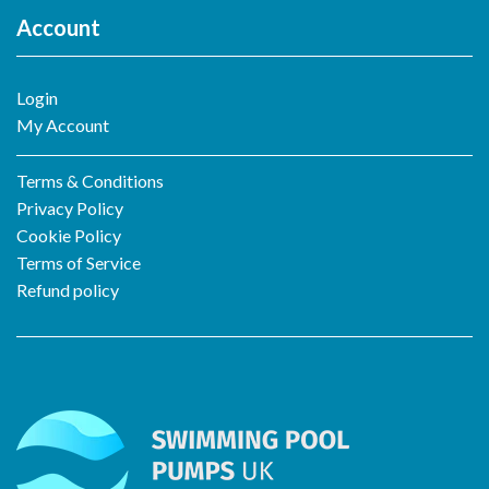
Account
Login
My Account
Terms & Conditions
Privacy Policy
Cookie Policy
Terms of Service
Refund policy