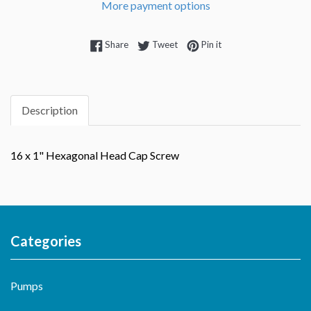
More payment options
Share on Facebook
Tweet on Twitter
Pin on Pinterest
Share
Tweet
Pin it
Description
16 x 1" Hexagonal Head Cap Screw
Categories
Pumps