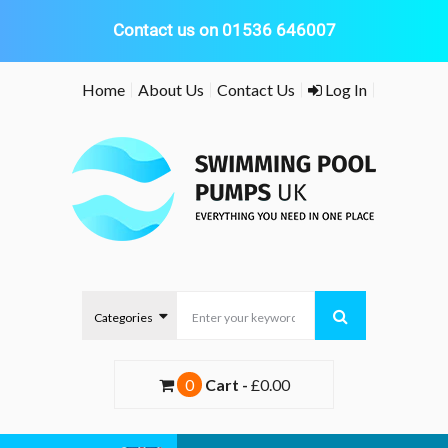
Contact us on 01536 646007
Skip
Home
About Us
Contact Us
Log In
to
content
0
Cart -
£0.00