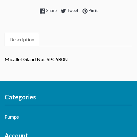
Share on Facebook
Tweet on Twitter
Pin on Pinterest
Share
Tweet
Pin it
Description
Micallef Gland Nut SPC980N
Categories
Pumps
Account