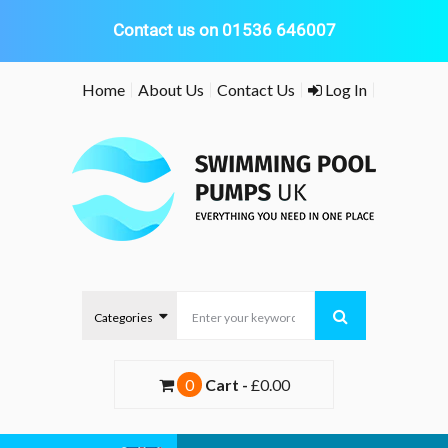
Contact us on 01536 646007
Skip
Home
About Us
Contact Us
Log In
to
content
0
Cart -
£0.00