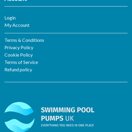
Login
My Account
Terms & Conditions
Privacy Policy
Cookie Policy
Terms of Service
Refund policy