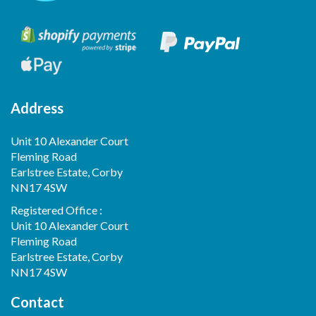
Address
Unit 10 Alexander Court
Fleming Road
Earlstree Estate, Corby
NN17 4SW
Registered Office :
Unit 10 Alexander Court
Fleming Road
Earlstree Estate, Corby
NN17 4SW
Contact