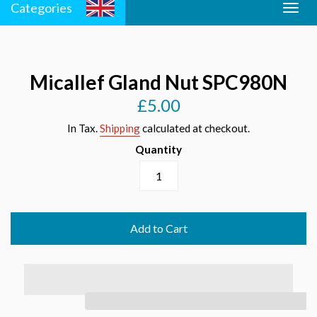
Categories
Togg
Men
navig
Micallef Gland Nut SPC980N
£5.00
Regular
price
In Tax.
Shipping
calculated at checkout.
Quantity
Add to Cart